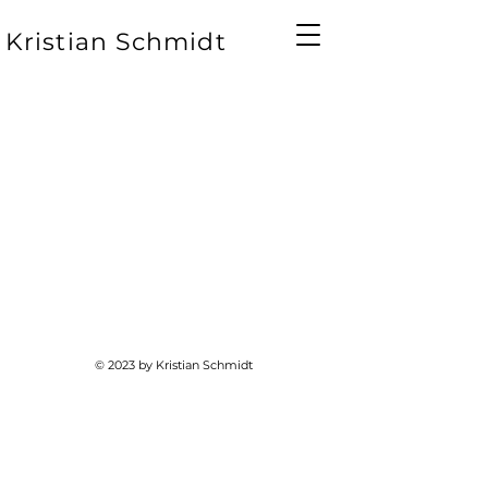
Kristian Schmidt
© 2023 by Kristian Schmidt