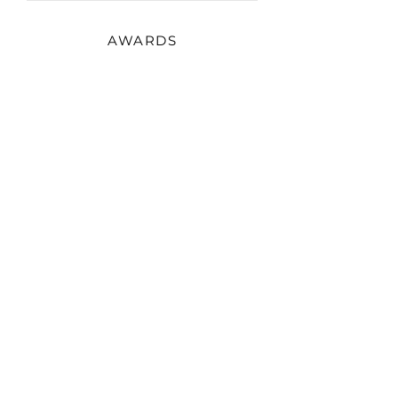
AWARDS
2022
Monaco Fashion Week
Photographer of the year
EXHIBITIONS
2022
Saint Baths art week