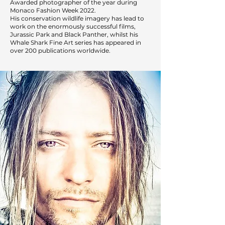
Awarded photographer of the year during
Monaco Fashion Week 2022.
His conservation wildlife imagery has lead to
work on the enormously successful films,
Jurassic Park and Black Panther, whilst his
Whale Shark Fine Art series has appeared in
over 200 publications worldwide.