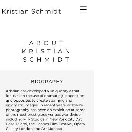
Kristian Schmidt
ABOUT
KRISTIAN
SCHMIDT
BIOGRAPHY
Kristian has developed a unique style that
focuses on the use of dramatic juxtaposition
and opposites to create stunning and
enigmatic images. In recent years Kristian’s
photography has been on exhibition at some
of the most prestigious venues worldwide
including Milk Studios in New York City, Art
Basel Miami, the Cannes Film Festival, Opera
Gallery London and Art Monaco.