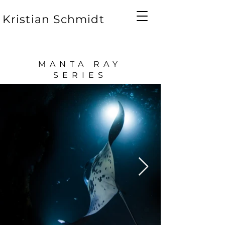
Kristian Schmidt
MANTA RAY
SERIES